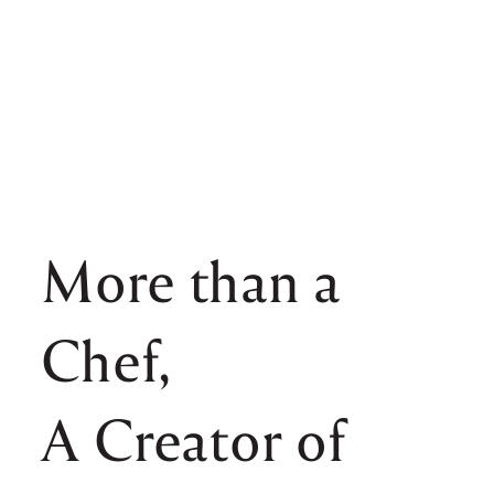
More than a
Chef,
A Creator of