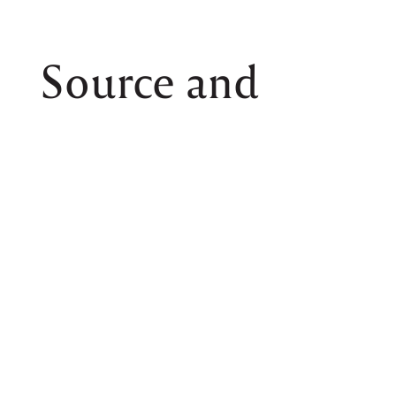
Source and
Create
Dedicated sourcing of local, seasonal
produce and ingredients goes to each
designed culinary concept to create unique
dishes.
Chef Elzer also works closely with
sommeliers and vineyards to elevate
culinary concepts with exquisitely curated
wine pairing, delicate and well-thought-out
from start to finish.