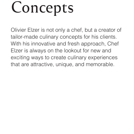
Concepts
Olivier Elzer is not only a chef, but a creator of
tailor-made culinary concepts for his clients.
With his innovative and fresh approach, Chef
Elzer is always on the lookout for new and
exciting ways to create culinary experiences
that are attractive, unique, and memorable.