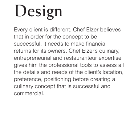
Design
Every client is different. Chef Elzer believes
that in order for the concept to be
successful, it needs to make financial
returns for its owners. Chef Elzer’s culinary,
entrepreneurial and restauranteur expertise
gives him the professional tools to assess all
the details and needs of the client’s location,
preference, positioning before creating a
culinary concept that is successful and
commercial.