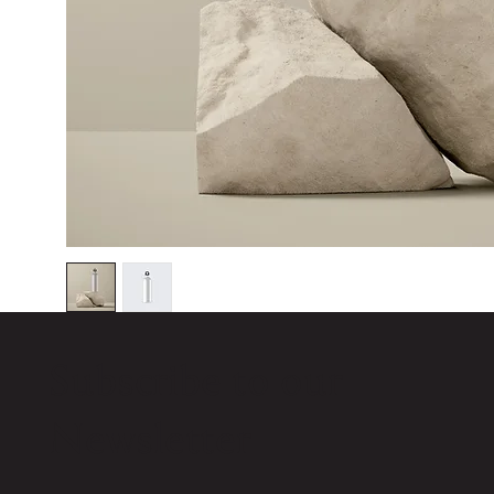
Subscribe to our
Newsletter