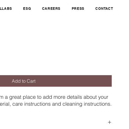
OLLABS
ESG
CAREERS
PRESS
CONTACT
Add to Cart
'm a great place to add more details about your 
rial, care instructions and cleaning instructions.