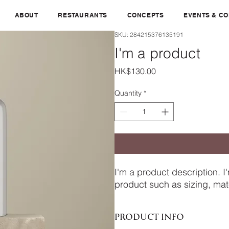
ABOUT
RESTAURANTS
CONCEPTS
EVENTS & C
SKU: 284215376135191
I'm a product
Price
HK$130.00
Quantity
*
I'm a product description. I
product such as sizing, mate
PRODUCT INFO